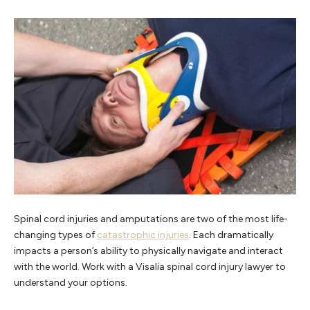
Spinal cord injuries and amputations are two of the most life-
changing types of
catastrophic injuries
. Each dramatically
impacts a person’s ability to physically navigate and interact
with the world. Work with a Visalia spinal cord injury lawyer to
understand your options.