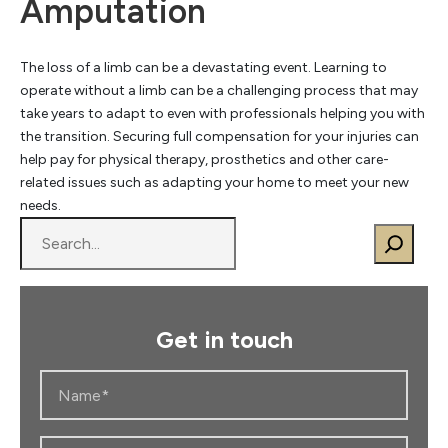
Amputation
The loss of a limb can be a devastating event. Learning to
operate without a limb can be a challenging process that may
take years to adapt to even with professionals helping you with
the transition. Securing full compensation for your injuries can
help pay for physical therapy, prosthetics and other care-
related issues such as adapting your home to meet your new
needs.
S
e
a
r
c
Get in touch
h