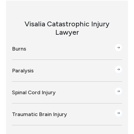
Visalia Catastrophic Injury
Lawyer
Burns
Paralysis
Spinal Cord Injury
Traumatic Brain Injury