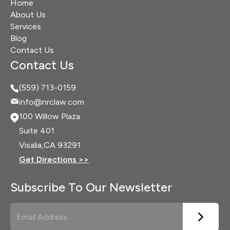
Home
About Us
Services
Blog
Contact Us
Contact Us
(559) 713-0159
info@nrclaw.com
100 Willow Plaza
Suite 401
Visalia,
CA 93291
Get Directions >>
Subscribe To Our Newsletter