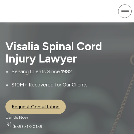
Visalia Spinal Cord
Injury Lawyer
Serving Clients Since 1982
$10M+ Recovered for Our Clients
Request Consultation
Call Us Now
(559) 713-0159