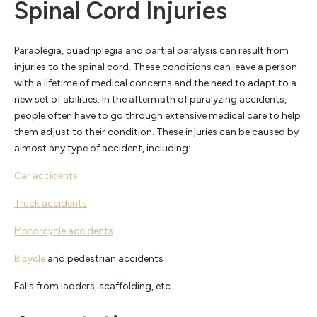
Spinal Cord Injuries
Paraplegia, quadriplegia and partial paralysis can result from
injuries to the spinal cord. These conditions can leave a person
with a lifetime of medical concerns and the need to adapt to a
new set of abilities. In the aftermath of paralyzing accidents,
people often have to go through extensive medical care to help
them adjust to their condition. These injuries can be caused by
almost any type of accident, including:
Car accidents
Truck accidents
Motorcycle accidents
Bicycle
and pedestrian accidents
Falls from ladders, scaffolding, etc.