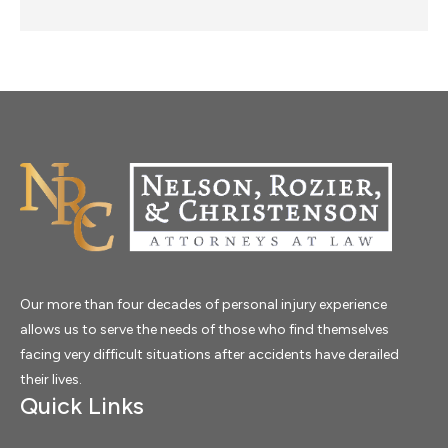
Our more than four decades of personal injury experience
allows us to serve the needs of those who find themselves
facing very difficult situations after accidents have derailed
their lives.
Quick Links