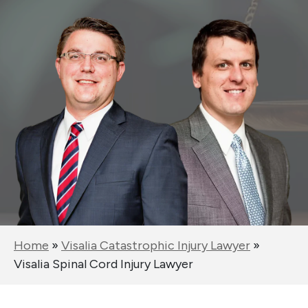
Home
»
Visalia Catastrophic Injury Lawyer
»
Visalia Spinal Cord Injury Lawyer