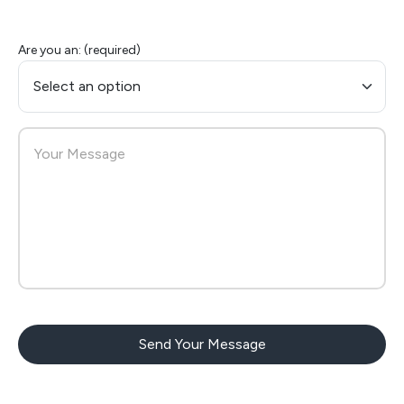
Are you an: (required)