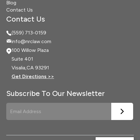
Blog
Contact Us
Contact Us
(559) 713-0159
info@nrclaw.com
100 Willow Plaza
Suite 401
Visalia,
CA 93291
Get Directions >>
Subscribe To Our Newsletter