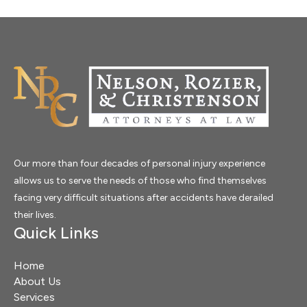
Our more than four decades of personal injury experience
allows us to serve the needs of those who find themselves
facing very difficult situations after accidents have derailed
their lives.
Quick Links
Home
About Us
Services