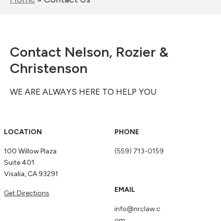
Contact Nelson, Rozier &
Christenson
WE ARE ALWAYS HERE TO HELP YOU
LOCATION
PHONE
100 Willow Plaza
(559) 713-0159
Suite 401
Visalia, CA 93291
EMAIL
Get Directions
info@nrclaw.c
om