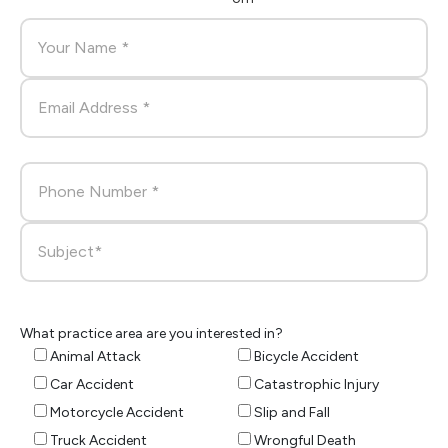
What practice area are you interested in?
Animal Attack
Bicycle Accident
Car Accident
Catastrophic Injury
Motorcycle Accident
Slip and Fall
Truck Accident
Wrongful Death