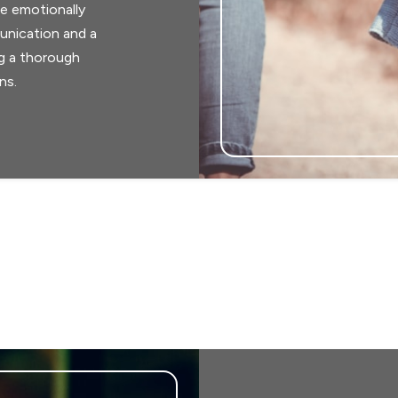
e emotionally
unication and a
ng a thorough
ns.