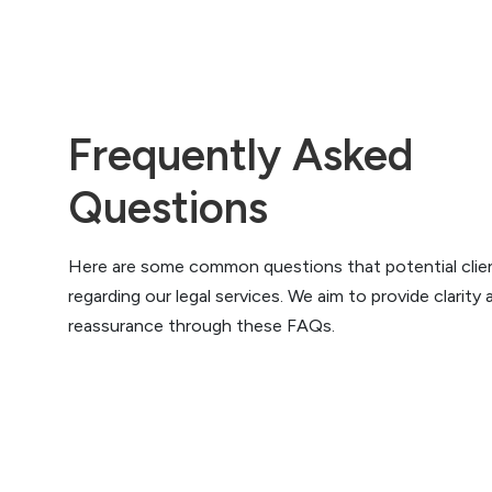
Frequently Asked
Questions
Here are some common questions that potential clie
regarding our legal services. We aim to provide clarity 
reassurance through these FAQs.