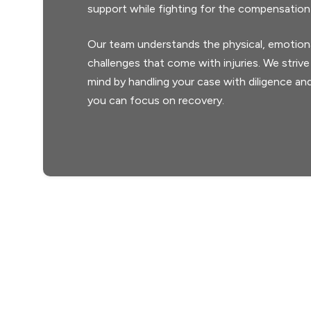
support while fighting for the compensation
Our team understands the physical, emotional
challenges that come with injuries. We strive
mind by handling your case with diligence and
you can focus on recovery.