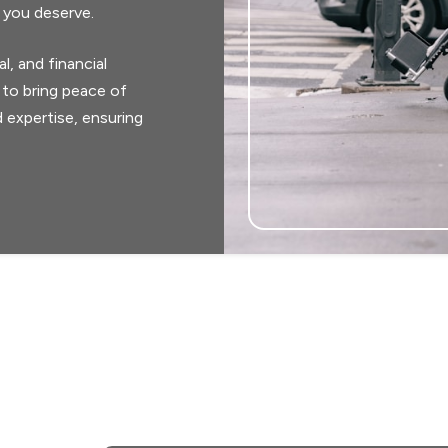
 you deserve.
, and financial
 to bring peace of
 expertise, ensuring