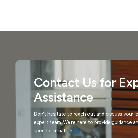
Contact Us for Exp
Assistance
Don’t hesitate to reach out and discuss your le
expert team. We’re here to provide guidance an
specific situation.