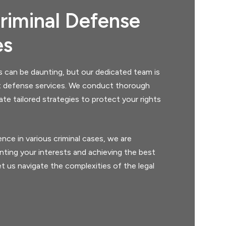
riminal Defense
es
s can be daunting, but our dedicated team is
t defense services. We conduct thorough
ate tailored strategies to protect your rights
nce in various criminal cases, we are
ting your interests and achieving the best
t us navigate the complexities of the legal