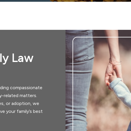
ily Law
viding compassionate
ly-related matters.
es, or adoption, we
ve your family’s best