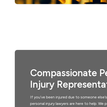
Compassionate Pe
Injury Representa
If you’ve been injured due to someone else’s
personal injury lawyers are here to help. We