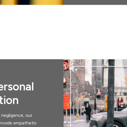
rsonal
tion
 negligence, our
 provide empathetic