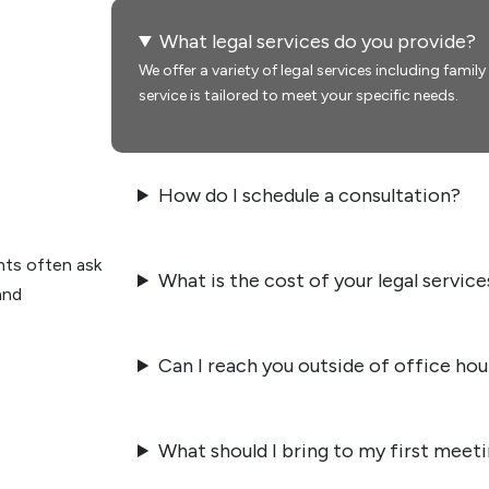
What legal services do you provide?
We offer a variety of legal services including famil
service is tailored to meet your specific needs.
How do I schedule a consultation?
nts often ask
What is the cost of your legal service
and
Can I reach you outside of office hou
What should I bring to my first meet