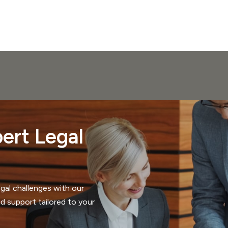
ert Legal
gal challenges with our
d support tailored to your