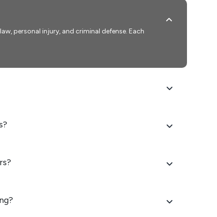
y law, personal injury, and criminal defense. Each
s?
rs?
ing?