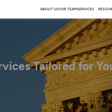
ABOUT US
OUR TEAM
SERVICES
RESOU
vices Tailored for Yo