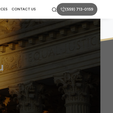
(559) 713-0159
RCES
CONTACT US
u