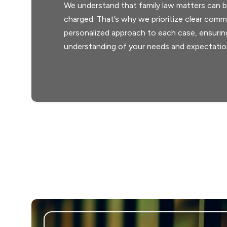
We understand that family law matters can b
charged. That’s why we prioritize clear comm
personalized approach to each case, ensuri
understanding of your needs and expectatio