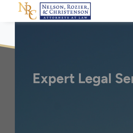
Skip
to
content
Expert Legal Ser