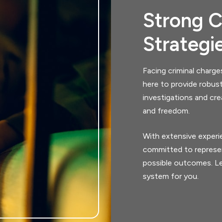
Strong C
Strategi
Facing criminal charge
here to provide robus
investigations and cre
and freedom.
With extensive experie
committed to represen
possible outcomes. Le
system for you.