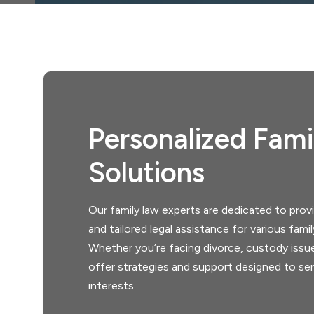
Personalized Fam
Solutions
Our family law experts are dedicated to pro
and tailored legal assistance for various fami
Whether you’re facing divorce, custody issu
offer strategies and support designed to ser
interests.