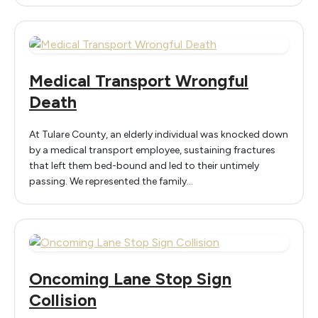
Medical Transport Wrongful
Death
At Tulare County, an elderly individual was knocked down
by a medical transport employee, sustaining fractures
that left them bed-bound and led to their untimely
passing. We represented the family…
Oncoming Lane Stop Sign
Collision