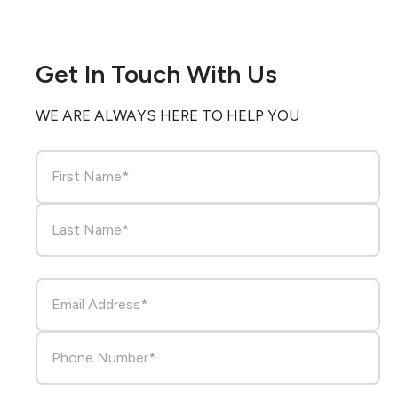
Get In Touch With Us
WE ARE ALWAYS HERE TO HELP YOU