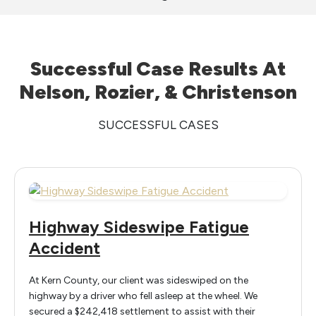
Successful Case Results At
Nelson, Rozier, & Christenson
SUCCESSFUL CASES
Highway Sideswipe Fatigue
Accident
At Kern County, our client was sideswiped on the
highway by a driver who fell asleep at the wheel. We
secured a $242,418 settlement to assist with their