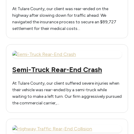
At Tulare County, our client was rear-ended on the
highway after slowing down for traffic ahead. We
navigated the insurance process to secure an $89,727
settlement for their medical costs…
Semi-Truck Rear-End Crash
At Tulare County, our client suffered severe injuries when
their vehicle was rear-ended by a semi-truck while
waiting to make a left turn. Our firm aggressively pursued
the commercial carrier,…