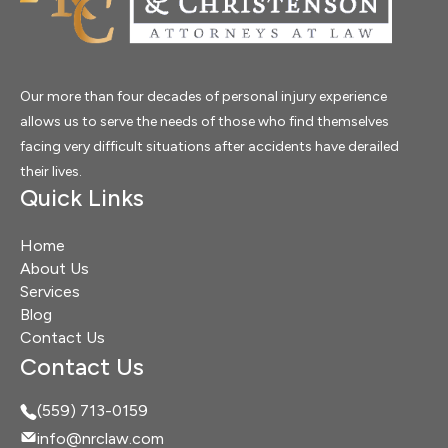
Our more than four decades of personal injury experience
allows us to serve the needs of those who find themselves
facing very difficult situations after accidents have derailed
their lives.
Quick Links
Home
About Us
Services
Blog
Contact Us
Contact Us
(559) 713-0159
info@nrclaw.com