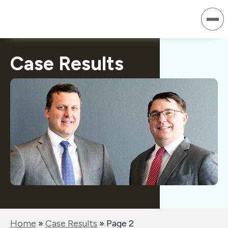
Skip
to
content
Case Results
Home
»
Case Results
»
Page 2