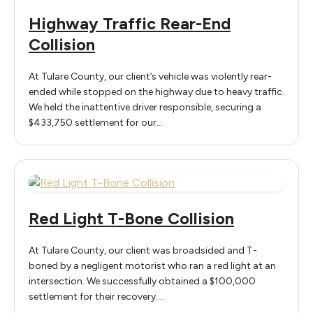
Highway Traffic Rear-End
Collision
At Tulare County, our client’s vehicle was violently rear-
ended while stopped on the highway due to heavy traffic.
We held the inattentive driver responsible, securing a
$433,750 settlement for our…
Red Light T-Bone Collision
At Tulare County, our client was broadsided and T-
boned by a negligent motorist who ran a red light at an
intersection. We successfully obtained a $100,000
settlement for their recovery.…