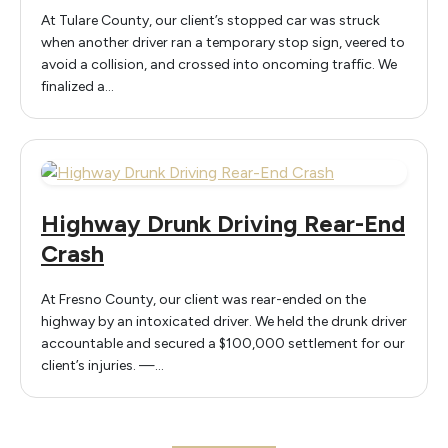
At Tulare County, our client’s stopped car was struck
when another driver ran a temporary stop sign, veered to
avoid a collision, and crossed into oncoming traffic. We
finalized a…
Highway Drunk Driving Rear-End
Crash
At Fresno County, our client was rear-ended on the
highway by an intoxicated driver. We held the drunk driver
accountable and secured a $100,000 settlement for our
client’s injuries. —…