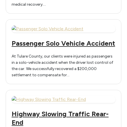
medical recovery.…
Passenger Solo Vehicle Accident
At Tulare County, our clients were injured as passengers
in a solo-vehicle accident when the driver lost control of
the car. We successfully recovered a $200,000
settlement to compensate for…
Highway Slowing Traffic Rear-
End