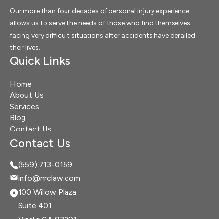
Our more than four decades of personal injury experience
allows us to serve the needs of those who find themselves
facing very difficult situations after accidents have derailed
their lives.
Quick Links
Home
About Us
Services
Blog
Contact Us
Contact Us
(559) 713-0159
info@nrclaw.com
100 Willow Plaza
Suite 401