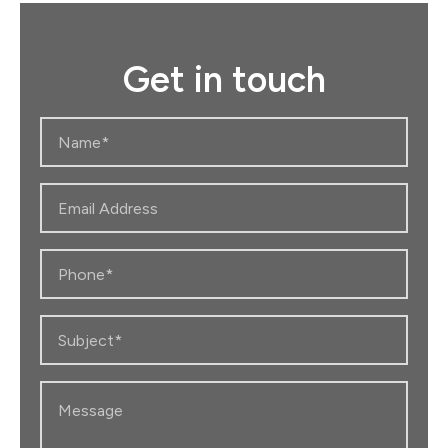
r
c
h
Get in touch