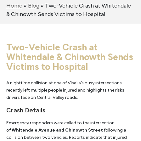
Home
»
Blog
»
Two-Vehicle Crash at Whitendale
& Chinowth Sends Victims to Hospital
Two-Vehicle Crash at
Whitendale & Chinowth Sends
Victims to Hospital
A nighttime collision at one of Visalia’s busy intersections
recently left multiple people injured and highlights the risks
drivers face on Central Valley roads.
Crash Details
Emergency responders were called to the intersection
of
Whitendale Avenue and Chinowth Street
following a
collision between two vehicles. Reports indicate that injured