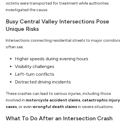
victims were transported for treatment while authorities
investigated the cause.
Busy Central Valley Intersections Pose
Unique Risks
Intersections connecting residential streets to major corridors
often see:
Higher speeds during evening hours
Visibility challenges
Left-turn conflicts
Distracted driving incidents
These crashes can lead to serious injuries, including those
involved in
motorcycle accident claims
,
catastrophic injury
cases
, or even
wrongful death claims
in severe situations.
What To Do After an Intersection Crash