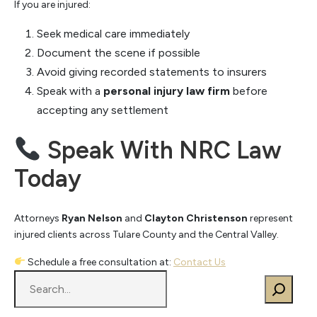
If you are injured:
Seek medical care immediately
Document the scene if possible
Avoid giving recorded statements to insurers
Speak with a
personal injury law firm
before
accepting any settlement
Speak With NRC Law
Today
Attorneys
Ryan Nelson
and
Clayton Christenson
represent
injured clients across Tulare County and the Central Valley.
Schedule a free consultation at:
Contact Us
S
e
a