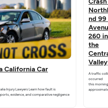
Crash
North
nd 99 
Aven
260 in
the
Centr
Valley
a California Car
A traffic coll
occurred
this morning
alia Injury Lawyers Learn how fault is
approximate
reports, evidence, and comparative negligence
a.m. on nor
Highway 99 
Avenue 260 