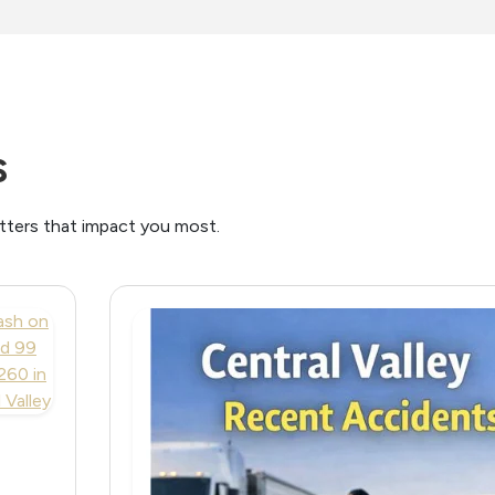
s
atters that impact you most.