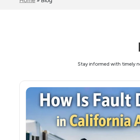
Home
»
Blog
Stay informed with timely n