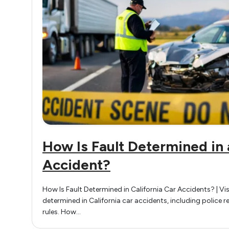
How Is Fault Determined in 
Accident?
How Is Fault Determined in California Car Accidents? | Vis
determined in California car accidents, including police 
rules. How…