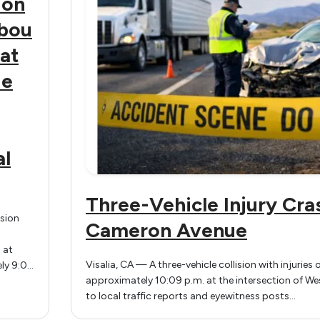
 on
bou
at
ue
al
Three-Vehicle Injury Cra
ision
Cameron Avenue
 at
Visalia, CA — A three-vehicle collision with injurie
ly 9:05
approximately 10:09 p.m. at the intersection of We
thbound
to local traffic reports and eyewitness posts…
at
in