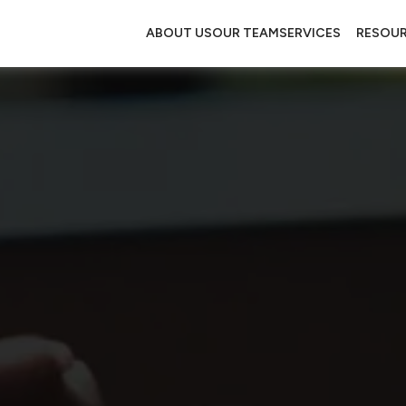
ABOUT US
OUR TEAM
SERVICES
RESOU