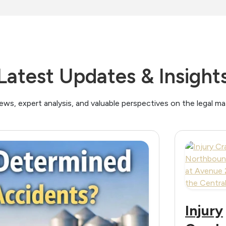
Latest Updates & Insight
ews, expert analysis, and valuable perspectives on the legal m
Injury