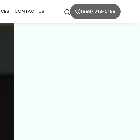
(559) 713-0159
RCES
CONTACT US