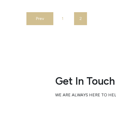
the Central V
resulting in i
and traffic d
Prev
1
2
for commute
Tulare Count
According t
social…
Get In Touch
WE ARE ALWAYS HERE TO HE