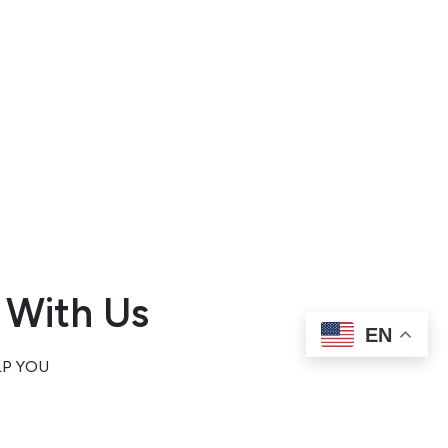
alley,
njuries
elays
rs in
y.
o
 With Us
EN
LP YOU